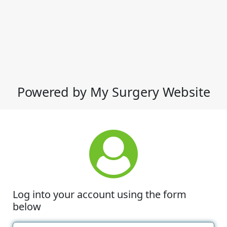
Powered by My Surgery Website
Log into your account using the form
below