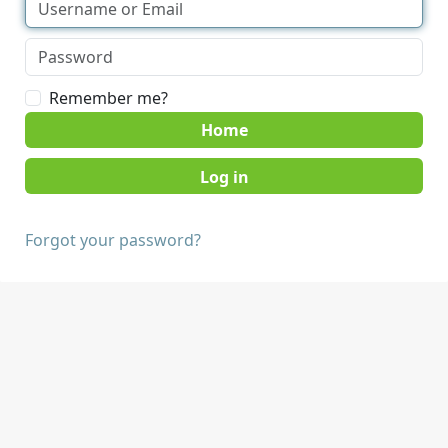
Remember me?
Home
Forgot your password?