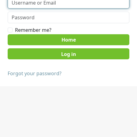
Remember me?
Home
Forgot your password?