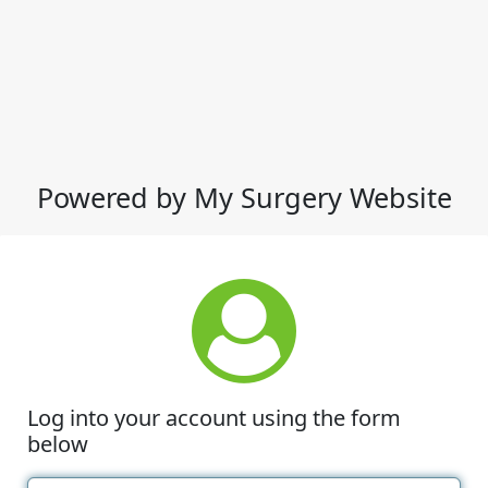
Powered by My Surgery Website
Log into your account using the form
below