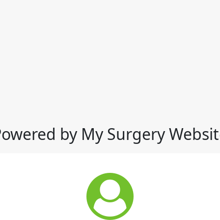
Powered by My Surgery Websit