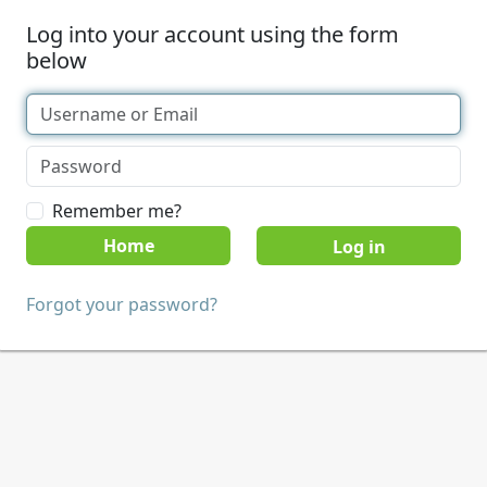
Log into your account using the form
below
Remember me?
Home
Forgot your password?