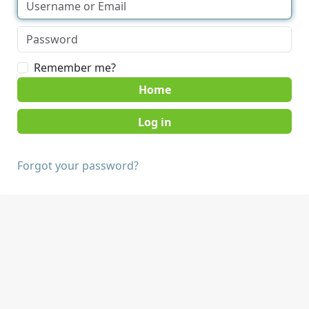
Remember me?
Home
Forgot your password?