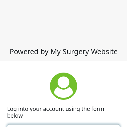
Powered by My Surgery Website
Log into your account using the form
below